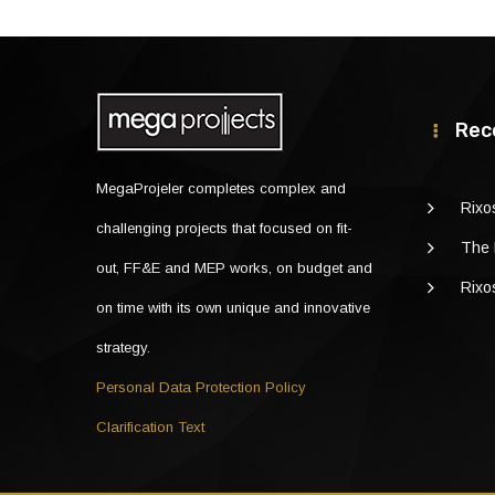
Rec
MegaProjeler completes complex and
Rixo
challenging projects that focused on fit-
The 
out, FF&E and MEP works, on budget and
Rixo
on time with its own unique and innovative
strategy.
Personal Data Protection Policy
Clarification Text