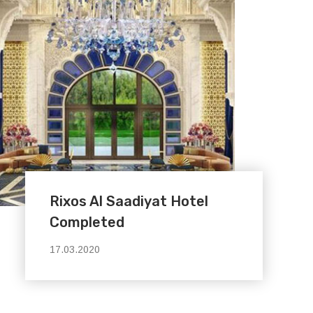
Rixos Al Saadiyat Hotel
Completed
17.03.2020