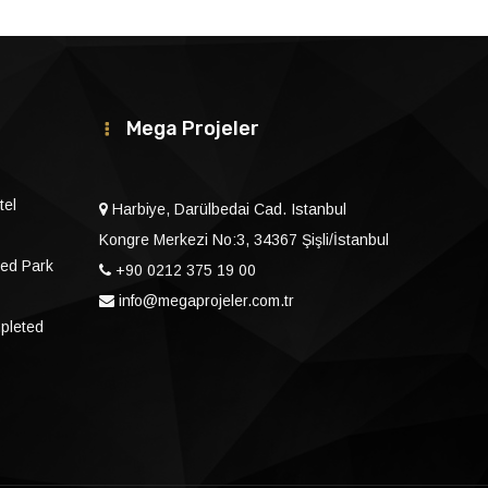
Mega Projeler
tel
Harbiye, Darülbedai Cad. Istanbul
Kongre Merkezi No:3, 34367 Şişli/İstanbul
ed Park
+90 0212 375 19 00
info@megaprojeler.com.tr
mpleted