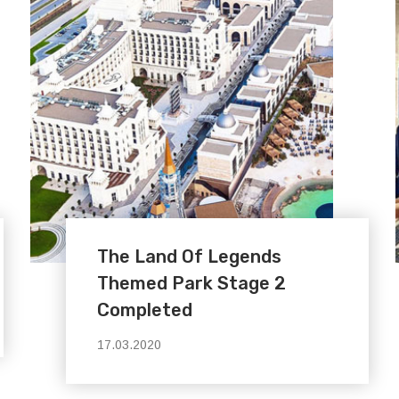
The Land Of Legends
Themed Park Stage 2
Completed
17.03.2020