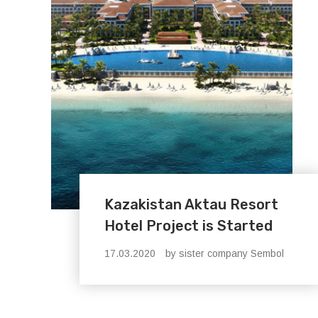
Kazakistan Aktau Resort
Hotel Project is Started
17.03.2020
by sister company Sembol