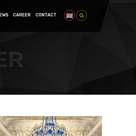
EWS
CAREER
CONTACT
ER