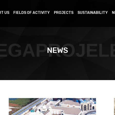
T US
FIELDS OF ACTIVITY
PROJECTS
SUSTAINABILITY
N
EGAPROJEL
NEWS