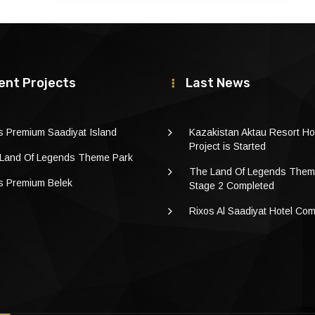
ent Projects
Last News
s Premium Saadiyat Island
Kazakistan Aktau Resort Ho
Project is Started
Land Of Legends Theme Park
The Land Of Legends Them
s Premium Belek
Stage 2 Completed
Rixos Al Saadiyat Hotel Co