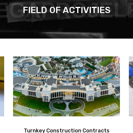
EGAPROJEL
FIELD OF ACTIVITIES
Project Management