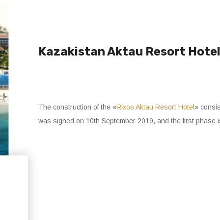
Kazakistan Aktau Resort Hotel 
The construction of the «
Rixos Aktau Resort Hotel
» consis
was signed on 10th September 2019, and the first phase 