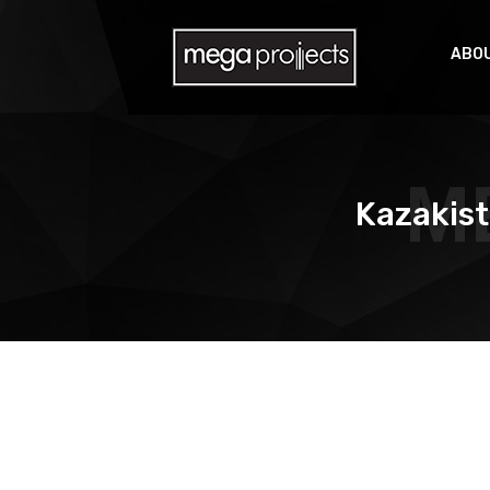
ABOU
M
Kazakist