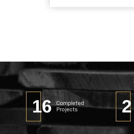
21
2
Completed
Projects