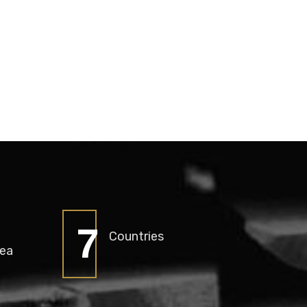
9
Countries
rea