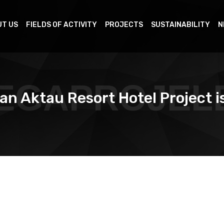
T US
FIELDS OF ACTIVITY
PROJECTS
SUSTAINABILITY
N
EGAPROJEL
an Aktau Resort Hotel Project i