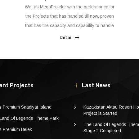
We offer the best project management services
to our Clients to reach their goals according to
project scope, on time and on the budget with
g
it’s dedicated and experienced Project
Detail
Management team
ent Projects
Last News
s Premium Saadiyat Island
Kazakistan Aktau Resort Ho
Project is Started
Land Of Legends Theme Park
The Land Of Legends Them
s Premium Belek
Stage 2 Completed