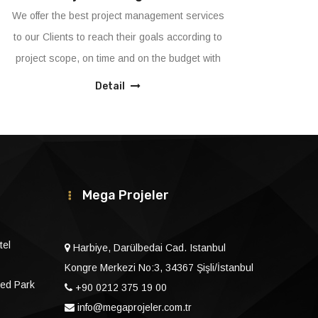
We provide innovative original solutions in FF&E,
We
Fit-out and MEP applications with our
th
expert&dedicated&own resources.
th
ma
Detail
Mega Projeler
tel
Harbiye, Darülbedai Cad. Istanbul
Kongre Merkezi No:3, 34367 Şişli/İstanbul
ed Park
+90 0212 375 19 00
info@megaprojeler.com.tr