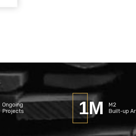
2
M
Ongoing
M2
Projects
Built-up A