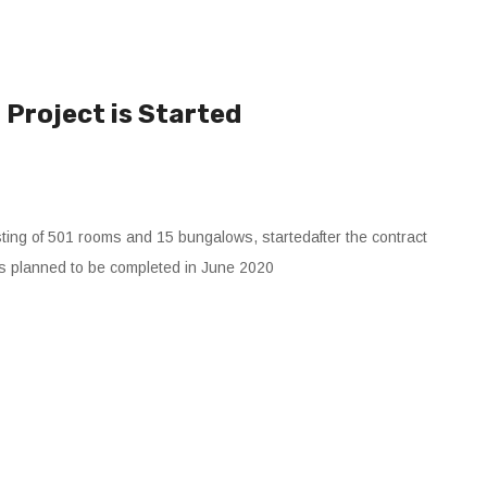
Project is Started
ting of 501 rooms and 15 bungalows, startedafter the contract
is planned to be completed in June 2020