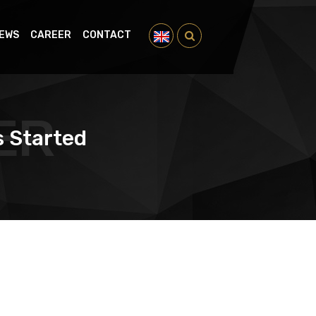
EWS
CAREER
CONTACT
ER
s Started