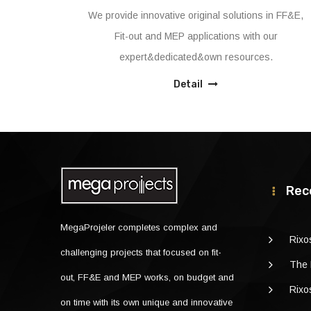
ns in FF&E,
We, as MegaProjeler with the performance for
h our
the Projects that has handled till now, proven
ces.
that has the capacity and capability to handle
major Projects as design+built and/or enablin
Detail
works to Building completion certificate.
Rec
MegaProjeler completes complex and
Rixo
challenging projects that focused on fit-
The 
out, FF&E and MEP works, on budget and
Rixo
on time with its own unique and innovative