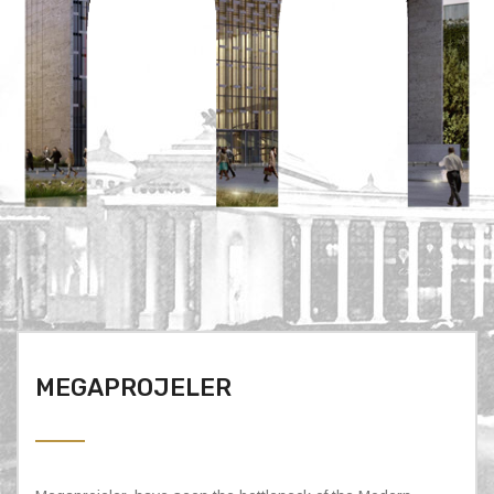
MEGAPROJELER