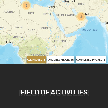
2
3
ALL PROJECTS
ONGOING PROJECTS
COMPLETED PROJECTS
MEGAPROJELER
FIELD OF ACTIVITIES