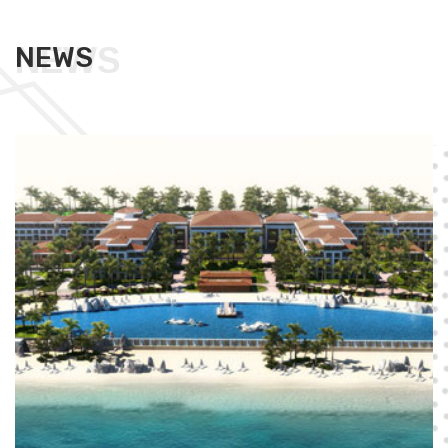
NEWS
NEWS