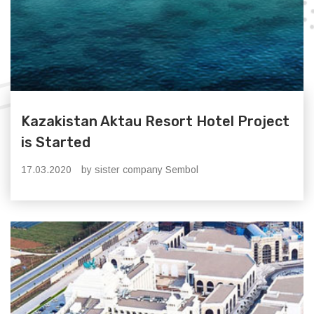
Kazakistan Aktau Resort Hotel Project
is Started
17.03.2020
by sister company Sembol