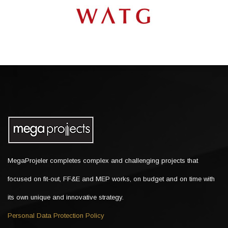
MegaProjeler completes complex and challenging projects that
focused on fit-out, FF&E and MEP works, on budget and on time with
its own unique and innovative strategy.
Personal Data Protection Policy