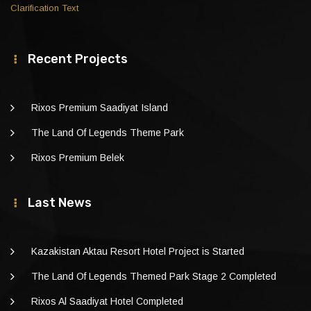
Clarification Text
Recent Projects
Rixos Premium Saadiyat Island
The Land Of Legends Theme Park
Rixos Premium Belek
Last News
Kazakistan Aktau Resort Hotel Project is Started
The Land Of Legends Themed Park Stage 2 Completed
Rixos Al Saadiyat Hotel Completed