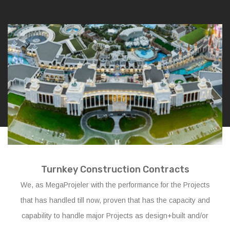
Turnkey Construction Contracts
We, as MegaProjeler with the performance for the Projects
that has handled till now, proven that has the capacity and
capability to handle major Projects as design+built and/or