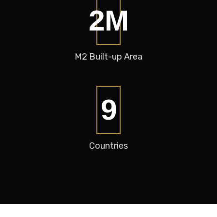
2
M
M2
Built-up Area
12
Countries