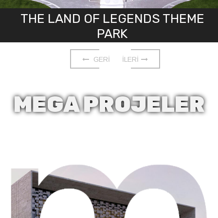
THE LAND OF LEGENDS THEME
PARK
GERİ
İLERİ
MEGA
PROJELER