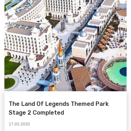
The Land Of Legends Themed Park
Stage 2 Completed
17.03.2020