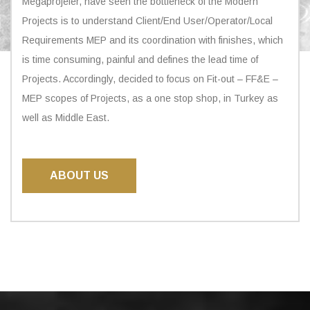
Megaprojeler, have seen the bottleneck of the Modern
Projects is to understand Client/End User/Operator/Local
Requirements MEP and its coordination with finishes, which
is time consuming, painful and defines the lead time of
Projects. Accordingly, decided to focus on Fit-out – FF&E –
MEP scopes of Projects, as a one stop shop, in Turkey as
well as Middle East.
ABOUT US