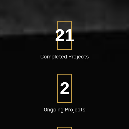
28
Completed
Projects
3
Ongoing
Projects