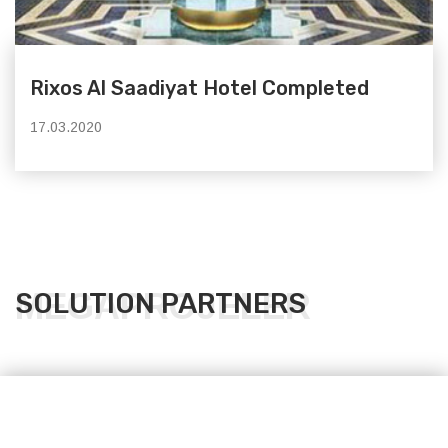
Rixos Al Saadiyat Hotel Completed
17.03.2020
MEGAPROJELER
SOLUTION PARTNERS